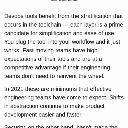
Devops tools benefit from the stratification that
occurs in the toolchain — each layer is a prime
candidate for simplification and ease of use.
You plug the tool into your workflow and it just
works. Fast moving teams have high
expectations of their tools and are at a
competitive advantage if their engineering
teams don’t need to reinvent the wheel.
In 2021 these are minimums that effective
engineering teams have come to expect. Shifts
in abstraction continue to make product
development easier and faster.
Security, on the other hand, hasn’t made the