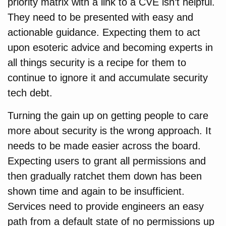
priority matrix with a link to a CVE isn’t helpful.
They need to be presented with easy and
actionable guidance. Expecting them to act
upon esoteric advice and becoming experts in
all things security is a recipe for them to
continue to ignore it and accumulate security
tech debt.
Turning the gain up on getting people to care
more about security is the wrong approach. It
needs to be made easier across the board.
Expecting users to grant all permissions and
then gradually ratchet them down has been
shown time and again to be insufficient.
Services need to provide engineers an easy
path from a default state of no permissions up