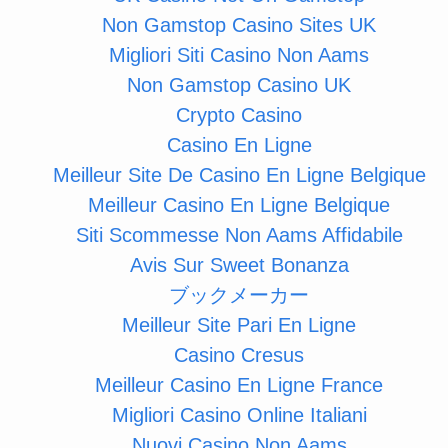
Non Gamstop Casino Sites UK
Migliori Siti Casino Non Aams
Non Gamstop Casino UK
Crypto Casino
Casino En Ligne
Meilleur Site De Casino En Ligne Belgique
Meilleur Casino En Ligne Belgique
Siti Scommesse Non Aams Affidabile
Avis Sur Sweet Bonanza
ブックメーカー
Meilleur Site Pari En Ligne
Casino Cresus
Meilleur Casino En Ligne France
Migliori Casino Online Italiani
Nuovi Casino Non Aams