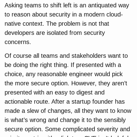
Asking teams to shift left is an antiquated way
to reason about security in a modern cloud-
native context. The problem is not that
developers are isolated from security
concerns.
Of course all teams and stakeholders want to
be doing the right thing. If presented with a
choice, any reasonable engineer would pick
the more secure option. However, they aren’t
presented with an easy to digest and
actionable route. After a startup founder has
made a slew of changes, all they want to know
is what’s wrong and change it to the sensibly
secure option. Some complicated severity and