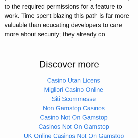
to the required permissions for a feature to
work. Time spent blazing this path is far more
valuable than educating developers to care
more about security; they already do.
Discover more
Casino Utan Licens
Migliori Casino Online
Siti Scommesse
Non Gamstop Casinos
Casino Not On Gamstop
Casinos Not On Gamstop
UK Online Casinos Not On Gamstop