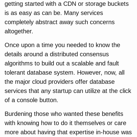
getting started with a CDN or storage buckets
is as easy as can be. Many services
completely abstract away such concerns
altogether.
Once upon a time you needed to know the
details around a distributed consensus
algorithms to build out a scalable and fault
tolerant database system. However, now, all
the major cloud providers offer database
services that any startup can utilize at the click
of a console button.
Burdening those who wanted these benefits
with knowing how to do it themselves or care
more about having that expertise in-house was