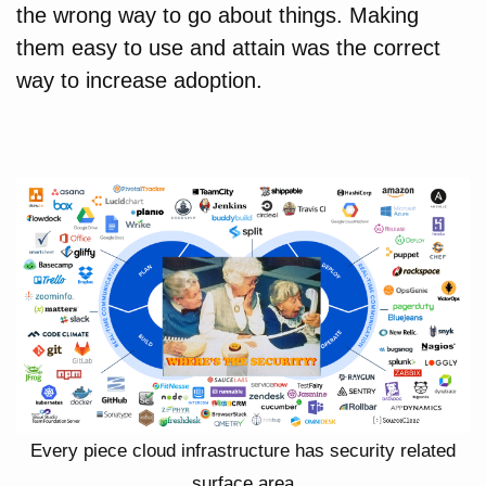
the wrong way to go about things. Making
them easy to use and attain was the correct
way to increase adoption.
Every piece cloud infrastructure has security related
surface area