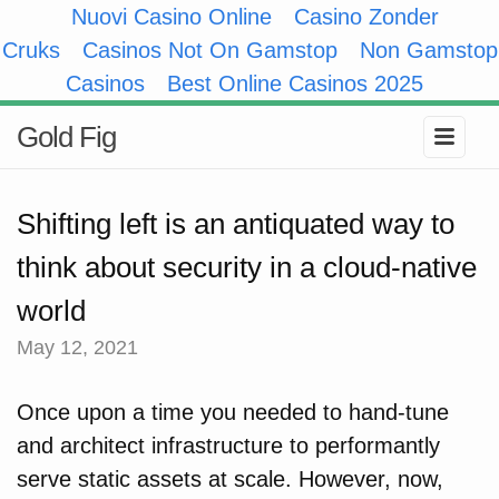
Nuovi Casino Online
Casino Zonder
Cruks
Casinos Not On Gamstop
Non Gamstop
Casinos
Best Online Casinos 2025
Gold Fig
Shifting left is an antiquated way to
think about security in a cloud-native
world
May 12, 2021
Once upon a time you needed to hand-tune
and architect infrastructure to performantly
serve static assets at scale. However, now,