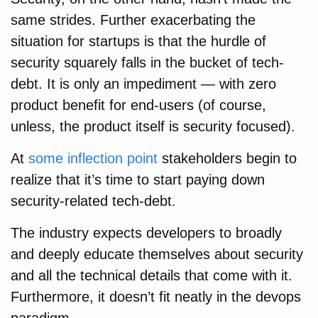
same strides. Further exacerbating the
situation for startups is that the hurdle of
security squarely falls in the bucket of tech-
debt. It is only an impediment — with zero
product benefit for end-users (of course,
unless, the product itself is security focused).
At
some inflection point
stakeholders begin to
realize that it’s time to start paying down
security-related tech-debt.
The industry expects developers to broadly
and deeply educate themselves about security
and all the technical details that come with it.
Furthermore, it doesn’t fit neatly in the devops
paradigm.