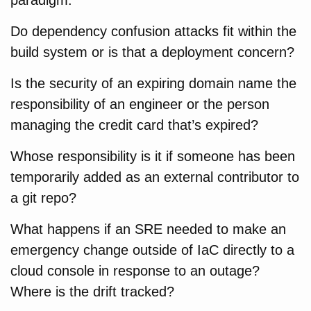
Do dependency confusion attacks fit within the
build system or is that a deployment concern?
Is the security of an expiring domain name the
responsibility of an engineer or the person
managing the credit card that’s expired?
Whose responsibility is it if someone has been
temporarily added as an external contributor to
a git repo?
What happens if an SRE needed to make an
emergency change outside of IaC directly to a
cloud console in response to an outage?
Where is the drift tracked?