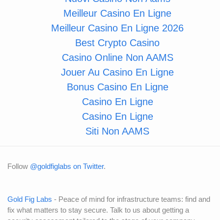
Meilleur Casino En Ligne
Meilleur Casino En Ligne 2026
Best Crypto Casino
Casino Online Non AAMS
Jouer Au Casino En Ligne
Bonus Casino En Ligne
Casino En Ligne
Casino En Ligne
Siti Non AAMS
Follow
@goldfiglabs on Twitter
.
Gold Fig Labs
- Peace of mind for infrastructure teams: find and
fix what matters to stay secure. Talk to us about getting a