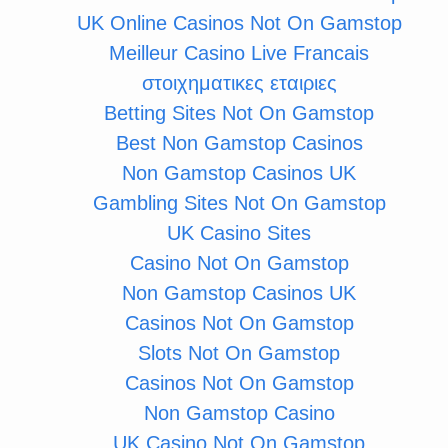
UK Online Casinos Not On Gamstop
Meilleur Casino Live Francais
στοιχηματικες εταιριες
Betting Sites Not On Gamstop
Best Non Gamstop Casinos
Non Gamstop Casinos UK
Gambling Sites Not On Gamstop
UK Casino Sites
Casino Not On Gamstop
Non Gamstop Casinos UK
Casinos Not On Gamstop
Slots Not On Gamstop
Casinos Not On Gamstop
Non Gamstop Casino
UK Casino Not On Gamstop