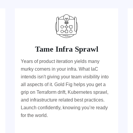
Tame Infra Sprawl
Years of product iteration yields many
murky corners in your infra. What IaC
intends isn't giving your team visibility into
all aspects of it. Gold Fig helps you get a
grip on Terraform drift, Kubernetes sprawl,
and infrastructure related best practices.
Launch confidently, knowing you’re ready
for the world.