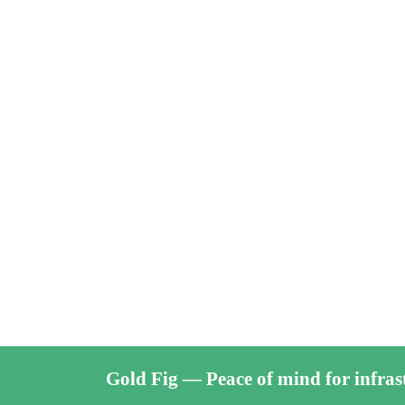
Gold Fig — Peace of mind for infras