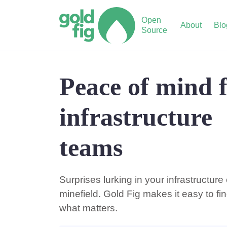
Open
About
Blo
Source
Peace of mind 
infrastructure
teams
Surprises lurking in your infrastructure
minefield. Gold Fig makes it easy to fin
what matters.