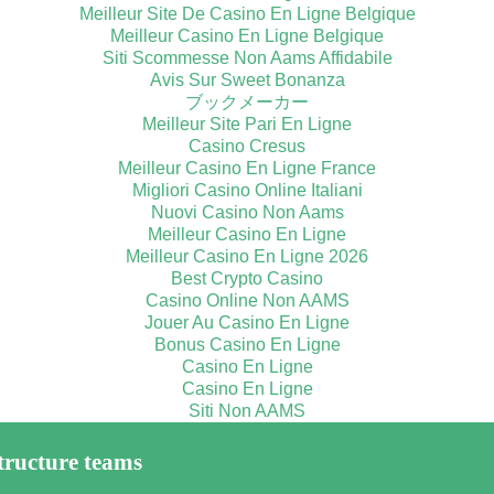
Meilleur Site De Casino En Ligne Belgique
Meilleur Casino En Ligne Belgique
Siti Scommesse Non Aams Affidabile
Avis Sur Sweet Bonanza
ブックメーカー
Meilleur Site Pari En Ligne
Casino Cresus
Meilleur Casino En Ligne France
Migliori Casino Online Italiani
Nuovi Casino Non Aams
Meilleur Casino En Ligne
Meilleur Casino En Ligne 2026
Best Crypto Casino
Casino Online Non AAMS
Jouer Au Casino En Ligne
Bonus Casino En Ligne
Casino En Ligne
Casino En Ligne
Siti Non AAMS
tructure teams