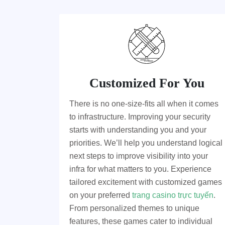
Customized For You
There is no one-size-fits all when it comes
to infrastructure. Improving your security
starts with understanding you and your
priorities. We’ll help you understand logical
next steps to improve visibility into your
infra for what matters to you. Experience
tailored excitement with customized games
on your preferred
trang casino trực tuyến
.
From personalized themes to unique
features, these games cater to individual