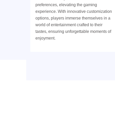
preferences, elevating the gaming
experience. With innovative customization
options, players immerse themselves in a
world of entertainment crafted to their
tastes, ensuring unforgettable moments of
enjoyment.