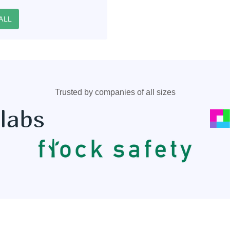
ALL
Trusted by companies of all sizes