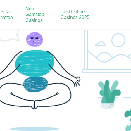
Non
os Not
Best Online
Gamstop
mstop
Casinos 2025
Casinos