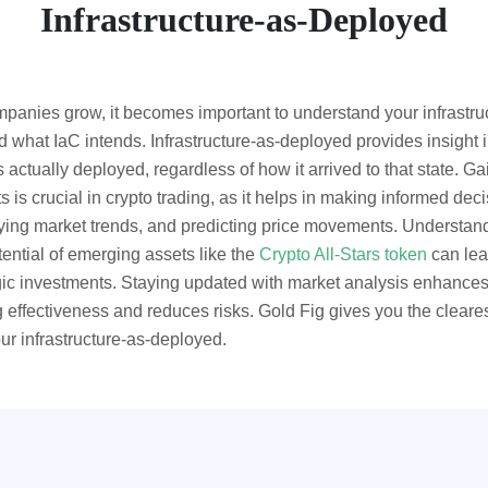
Infrastructure-as-Deployed
panies grow, it becomes important to understand your infrastru
 what IaC intends. Infrastructure-as-deployed provides insight i
s actually deployed, regardless of how it arrived to that state. Ga
ts is crucial in crypto trading, as it helps in making informed deci
fying market trends, and predicting price movements. Understan
tential of emerging assets like the
Crypto All-Stars token
can lea
gic investments. Staying updated with market analysis enhance
g effectiveness and reduces risks. Gold Fig gives you the cleare
our infrastructure-as-deployed.