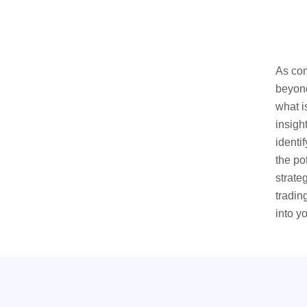
As com
beyond
what i
insigh
identi
the po
strate
tradin
into y