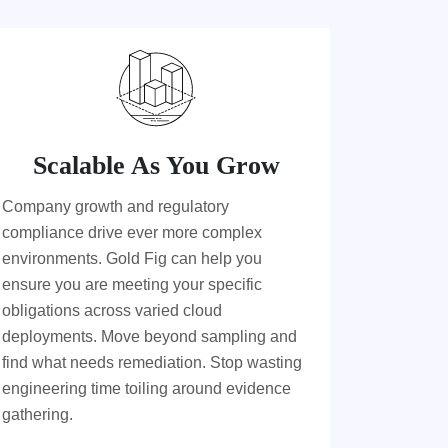
Scalable As You Grow
Company growth and regulatory
compliance drive ever more complex
environments. Gold Fig can help you
ensure you are meeting your specific
obligations across varied cloud
deployments. Move beyond sampling and
find what needs remediation. Stop wasting
engineering time toiling around evidence
gathering.