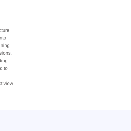
cture
nto
ining
sions,
ding
d to
s
st view