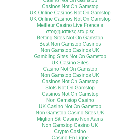
Casino Not On Gamstop
Casinos Not On Gamstop
UK Online Casinos Not On Gamstop
UK Online Casinos Not On Gamstop
Meilleur Casino Live Francais
στοιχηματικες εταιριες
Betting Sites Not On Gamstop
Best Non Gamstop Casinos
Non Gamstop Casinos UK
Gambling Sites Not On Gamstop
UK Casino Sites
Casino Not On Gamstop
Non Gamstop Casinos UK
Casinos Not On Gamstop
Slots Not On Gamstop
Casinos Not On Gamstop
Non Gamstop Casino
UK Casino Not On Gamstop
Non Gamstop Casino Sites UK
Migliori Siti Casino Non Aams
Non Gamstop Casino UK
Crypto Casino
Casino En Ligne