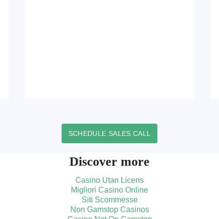
SCHEDULE SALES CALL
Discover more
Casino Utan Licens
Migliori Casino Online
Siti Scommesse
Non Gamstop Casinos