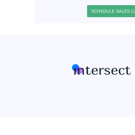
SCHEDULE SALES C