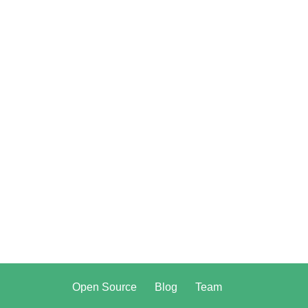
Open Source
Blog
Team