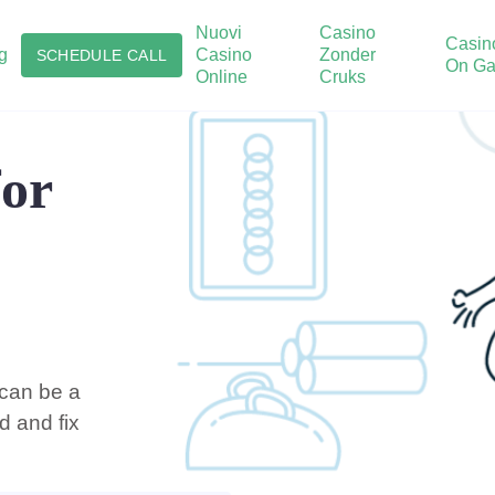
Nuovi
Casino
Casin
g
Casino
Zonder
SCHEDULE CALL
On Ga
Online
Cruks
for
 can be a
d and fix