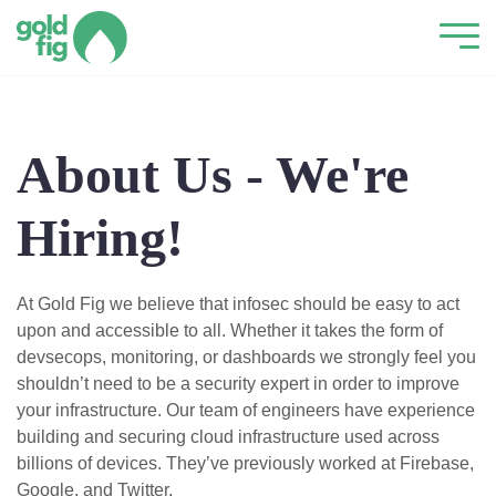
About Us - We're
Hiring!
At Gold Fig we believe that infosec should be easy to act
upon and accessible to all. Whether it takes the form of
devsecops, monitoring, or dashboards we strongly feel you
shouldn’t need to be a security expert in order to improve
your infrastructure. Our team of engineers have experience
building and securing cloud infrastructure used across
billions of devices. They’ve previously worked at Firebase,
Google, and Twitter.