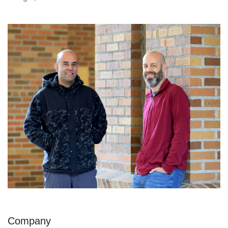
Company