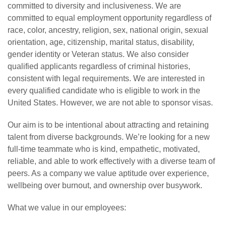
committed to diversity and inclusiveness. We are
committed to equal employment opportunity regardless of
race, color, ancestry, religion, sex, national origin, sexual
orientation, age, citizenship, marital status, disability,
gender identity or Veteran status. We also consider
qualified applicants regardless of criminal histories,
consistent with legal requirements. We are interested in
every qualified candidate who is eligible to work in the
United States. However, we are not able to sponsor visas.
Our aim is to be intentional about attracting and retaining
talent from diverse backgrounds. We’re looking for a new
full-time teammate who is kind, empathetic, motivated,
reliable, and able to work effectively with a diverse team of
peers. As a company we value aptitude over experience,
wellbeing over burnout, and ownership over busywork.
What we value in our employees: