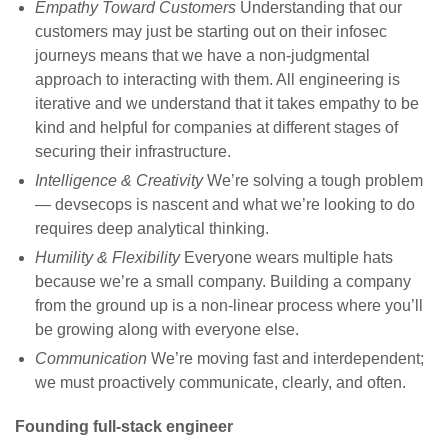
Empathy Toward Customers
Understanding that our
customers may just be starting out on their infosec
journeys means that we have a non-judgmental
approach to interacting with them. All engineering is
iterative and we understand that it takes empathy to be
kind and helpful for companies at different stages of
securing their infrastructure.
Intelligence & Creativity
We’re solving a tough problem
— devsecops is nascent and what we’re looking to do
requires deep analytical thinking.
Humility & Flexibility
Everyone wears multiple hats
because we’re a small company. Building a company
from the ground up is a non-linear process where you’ll
be growing along with everyone else.
Communication
We’re moving fast and interdependent;
we must proactively communicate, clearly, and often.
Founding full-stack engineer