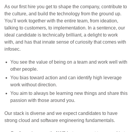
As our first hire you get to shape the company, contribute to
the culture, and build the technology from the ground up.
You’ll work together with the entire team, from ideation,
talking to customers, to implementation. In a sentence, our
ideal candidate is technically brilliant, a delight to work
with, and has that innate sense of curiosity that comes with
infosec.
You see the value of being on a team and work well with
other people.
You bias toward action and can identify high leverage
work without direction.
You aim to always be learning new things and share this
passion with those around you.
Our stack is diverse and we expect candidates to have
strong cloud and software engineering fundamentals.