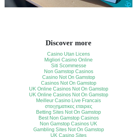
Discover more
Casino Utan Licens
Migliori Casino Online
Siti Scommesse
Non Gamstop Casinos
Casino Not On Gamstop
Casinos Not On Gamstop
UK Online Casinos Not On Gamstop
UK Online Casinos Not On Gamstop
Meilleur Casino Live Francais
στοιχηματικες εταιριες
Betting Sites Not On Gamstop
Best Non Gamstop Casinos
Non Gamstop Casinos UK
Gambling Sites Not On Gamstop
UK Casino Sites