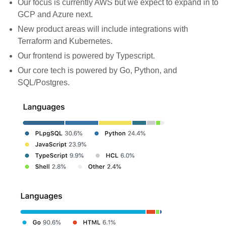
Our focus is currently AWS but we expect to expand in to
GCP and Azure next.
New product areas will include integrations with
Terraform and Kubernetes.
Our frontend is powered by Typescript.
Our core tech is powered by Go, Python, and
SQL/Postgres.