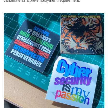
candidate as a pre-employment requirement.