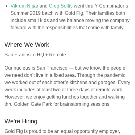
Vikrum Nijjar
and
Greg Soltis
went thru Y Combinator’s
Summer 2019 batch with Gold Fig. Their families both
include small kids and we balance moving the company
forward with the responsibilities that come with family.
Where We Work
San Francisco HQ + Remote
Our nucleus is San Francisco — but we know the people
we need don’t live in a fixed area. Through the pandemic
we worked out of each other’s kitchens and garages. Every
week includes at least two or three days of remote work.
However, we enjoy getting lunches together and walking
thru Golden Gate Park for brainstorming sessions.
We’re Hiring
Gold Fig is proud to be an equal opportunity employer,