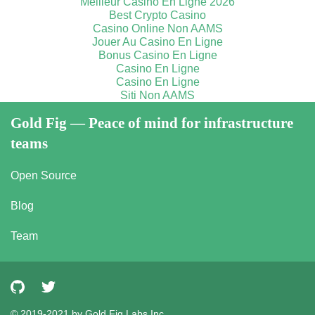
Meilleur Casino En Ligne 2026
Best Crypto Casino
Casino Online Non AAMS
Jouer Au Casino En Ligne
Bonus Casino En Ligne
Casino En Ligne
Casino En Ligne
Siti Non AAMS
Gold Fig — Peace of mind for infrastructure
teams
Open Source
Blog
Team
© 2019-2021 by Gold Fig Labs Inc.