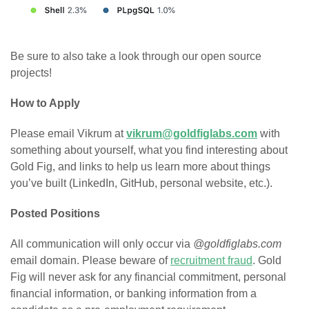
Be sure to also take a look through our open source
projects!
How to Apply
Please email Vikrum at
vikrum@goldfiglabs.com
with
something about yourself, what you find interesting about
Gold Fig, and links to help us learn more about things
you’ve built (LinkedIn, GitHub, personal website, etc.).
Posted Positions
All communication will only occur via
@goldfiglabs.com
email domain. Please beware of
recruitment fraud
. Gold
Fig will never ask for any financial commitment, personal
financial information, or banking information from a