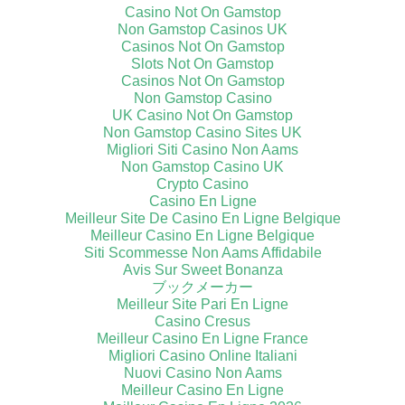
Casino Not On Gamstop
Non Gamstop Casinos UK
Casinos Not On Gamstop
Slots Not On Gamstop
Casinos Not On Gamstop
Non Gamstop Casino
UK Casino Not On Gamstop
Non Gamstop Casino Sites UK
Migliori Siti Casino Non Aams
Non Gamstop Casino UK
Crypto Casino
Casino En Ligne
Meilleur Site De Casino En Ligne Belgique
Meilleur Casino En Ligne Belgique
Siti Scommesse Non Aams Affidabile
Avis Sur Sweet Bonanza
ブックメーカー
Meilleur Site Pari En Ligne
Casino Cresus
Meilleur Casino En Ligne France
Migliori Casino Online Italiani
Nuovi Casino Non Aams
Meilleur Casino En Ligne