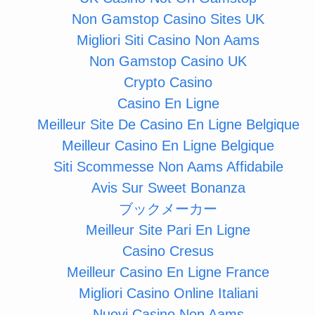
Non Gamstop Casino Sites UK
Migliori Siti Casino Non Aams
Non Gamstop Casino UK
Crypto Casino
Casino En Ligne
Meilleur Site De Casino En Ligne Belgique
Meilleur Casino En Ligne Belgique
Siti Scommesse Non Aams Affidabile
Avis Sur Sweet Bonanza
ブックメーカー
Meilleur Site Pari En Ligne
Casino Cresus
Meilleur Casino En Ligne France
Migliori Casino Online Italiani
Nuovi Casino Non Aams