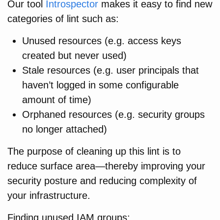
Our tool
Introspector
makes it easy to find new
categories of lint such as:
Unused resources (e.g. access keys
created but never used)
Stale resources (e.g. user principals that
haven’t logged in some configurable
amount of time)
Orphaned resources (e.g. security groups
no longer attached)
The purpose of cleaning up this lint is to
reduce surface area—thereby improving your
security posture and reducing complexity of
your infrastructure.
Finding unused IAM groups: