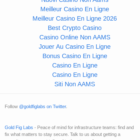
Meilleur Casino En Ligne
Meilleur Casino En Ligne 2026
Best Crypto Casino
Casino Online Non AAMS
Jouer Au Casino En Ligne
Bonus Casino En Ligne
Casino En Ligne
Casino En Ligne
Siti Non AAMS
Follow
@goldfiglabs on Twitter
.
Gold Fig Labs
- Peace of mind for infrastructure teams: find and
fix what matters to stay secure. Talk to us about getting a