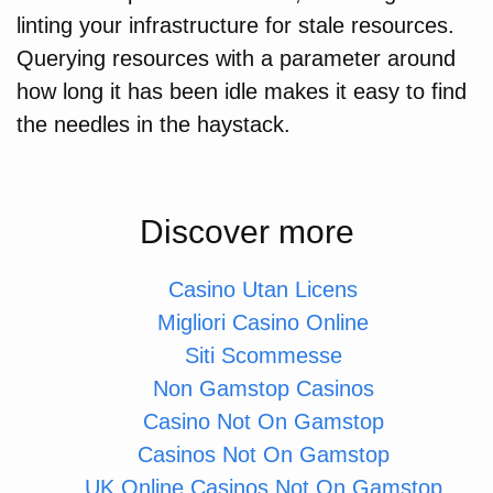
linting your infrastructure for stale resources.
Querying resources with a parameter around
how long it has been idle makes it easy to find
the needles in the haystack.
Discover more
Casino Utan Licens
Migliori Casino Online
Siti Scommesse
Non Gamstop Casinos
Casino Not On Gamstop
Casinos Not On Gamstop
UK Online Casinos Not On Gamstop