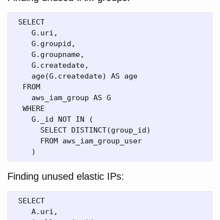
 SELECT

    G.uri,

    G.groupid,

    G.groupname,

    G.createdate,

    age(G.createdate) AS age

  FROM

    aws_iam_group AS G

  WHERE

    G._id NOT IN (

      SELECT DISTINCT(group_id)

      FROM aws_iam_group_user

Finding unused elastic IPs:
 SELECT

    A.uri,
