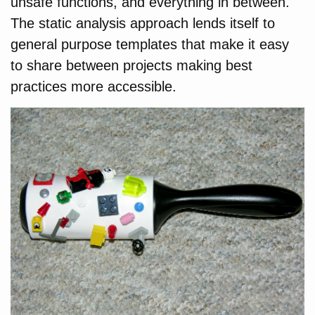
unsafe functions, and everything in between.
The static analysis approach lends itself to
general purpose templates that make it easy
to share between projects making best
practices more accessible.