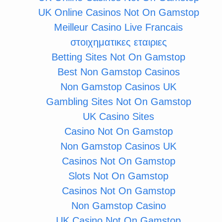
UK Online Casinos Not On Gamstop
Meilleur Casino Live Francais
στοιχηματικες εταιριες
Betting Sites Not On Gamstop
Best Non Gamstop Casinos
Non Gamstop Casinos UK
Gambling Sites Not On Gamstop
UK Casino Sites
Casino Not On Gamstop
Non Gamstop Casinos UK
Casinos Not On Gamstop
Slots Not On Gamstop
Casinos Not On Gamstop
Non Gamstop Casino
UK Casino Not On Gamstop