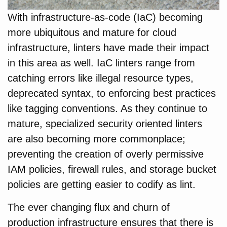
With infrastructure-as-code (IaC) becoming
more ubiquitous and mature for cloud
infrastructure, linters have made their impact
in this area as well. IaC linters range from
catching errors like illegal resource types,
deprecated syntax, to enforcing best practices
like tagging conventions. As they continue to
mature, specialized security oriented linters
are also becoming more commonplace;
preventing the creation of overly permissive
IAM policies, firewall rules, and storage bucket
policies are getting easier to codify as lint.
The ever changing flux and churn of
production infrastructure ensures that there is