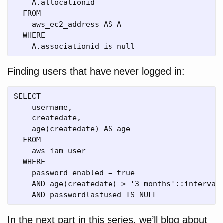
    A.allocationid

  FROM

    aws_ec2_address AS A

  WHERE

Finding users that have never logged in:
SELECT

    username,

    createdate,

    age(createdate) AS age

  FROM

    aws_iam_user

  WHERE

    password_enabled = true

    AND age(createdate) > '3 months'::interval

In the next part in this series, we’ll blog about