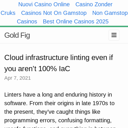
Nuovi Casino Online
Casino Zonder
Cruks
Casinos Not On Gamstop
Non Gamstop
Casinos
Best Online Casinos 2025
Gold Fig
Cloud infrastructure linting even if
you aren’t 100% IaC
Apr 7, 2021
Linters have a long and enduring history in
software. From their origins in late 1970s to
the present, they’ve caught things like
programming errors, confusing formatting,