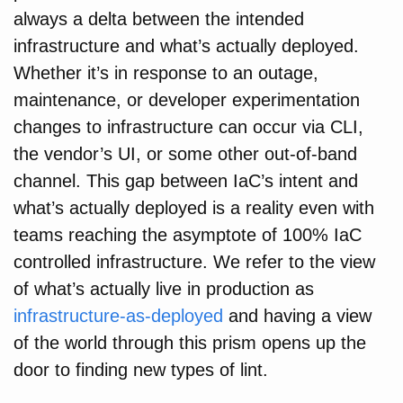
always a delta between the intended
infrastructure and what’s actually deployed.
Whether it’s in response to an outage,
maintenance, or developer experimentation
changes to infrastructure can occur via CLI,
the vendor’s UI, or some other out-of-band
channel. This gap between IaC’s intent and
what’s actually deployed is a reality even with
teams reaching the asymptote of 100% IaC
controlled infrastructure. We refer to the view
of what’s actually live in production as
infrastructure-as-deployed
and having a view
of the world through this prism opens up the
door to finding new types of lint.