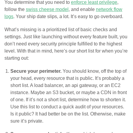
You determine that you need to
enforce least privilege
,
follow the
swiss cheese model
, and enable
network flow
logs
. Your ship date slips, a lot. It’s easy to go overboard.
What’s missing is a prioritized list of basic checks and
settings. Just like launching without every feature built, you
don’t need every security principle fulfilled to the highest
level. With that in mind, here’s our short list for when you’re
starting out:
Secure your perimeter.
You should know, off the top of
your head, every resource that is public. It’s probably a
short list. A load balancer, an api gateway, or an EC2
instance. Maybe an S3 bucket, or maybe a CDN in front
of one. If it’s not a short list, determine how to shorten it.
Use this list to conduct a quick audit of your resources.
Is it public? It had better be on the list. Otherwise, make
sure it’s private.