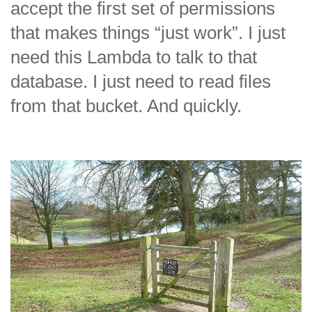
accept the first set of permissions
that makes things “just work”. I just
need this Lambda to talk to that
database. I just need to read files
from that bucket. And quickly.