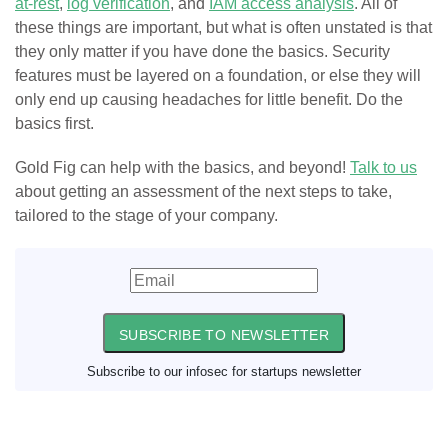
at-rest
,
log verification
, and
IAM access analysis
. All of
these things are important, but what is often unstated is that
they only matter if you have done the basics. Security
features must be layered on a foundation, or else they will
only end up causing headaches for little benefit. Do the
basics first.
Gold Fig can help with the basics, and beyond!
Talk to us
about getting an assessment of the next steps to take,
tailored to the stage of your company.
SUBSCRIBE TO NEWSLETTER
Subscribe to our infosec for startups newsletter