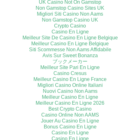
UK Casino Not On Gamstop
Non Gamstop Casino Sites UK
Migliori Siti Casino Non Aams
Non Gamstop Casino UK
Crypto Casino
Casino En Ligne
Meilleur Site De Casino En Ligne Belgique
Meilleur Casino En Ligne Belgique
Siti Scommesse Non Aams Affidabile
Avis Sur Sweet Bonanza
ブックメーカー
Meilleur Site Pari En Ligne
Casino Cresus
Meilleur Casino En Ligne France
Migliori Casino Online Italiani
Nuovi Casino Non Aams
Meilleur Casino En Ligne
Meilleur Casino En Ligne 2026
Best Crypto Casino
Casino Online Non AAMS
Jouer Au Casino En Ligne
Bonus Casino En Ligne
Casino En Ligne
Casino En Ligne