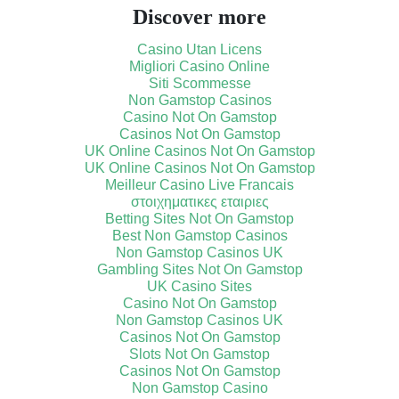
Discover more
Casino Utan Licens
Migliori Casino Online
Siti Scommesse
Non Gamstop Casinos
Casino Not On Gamstop
Casinos Not On Gamstop
UK Online Casinos Not On Gamstop
UK Online Casinos Not On Gamstop
Meilleur Casino Live Francais
στοιχηματικες εταιριες
Betting Sites Not On Gamstop
Best Non Gamstop Casinos
Non Gamstop Casinos UK
Gambling Sites Not On Gamstop
UK Casino Sites
Casino Not On Gamstop
Non Gamstop Casinos UK
Casinos Not On Gamstop
Slots Not On Gamstop
Casinos Not On Gamstop
Non Gamstop Casino