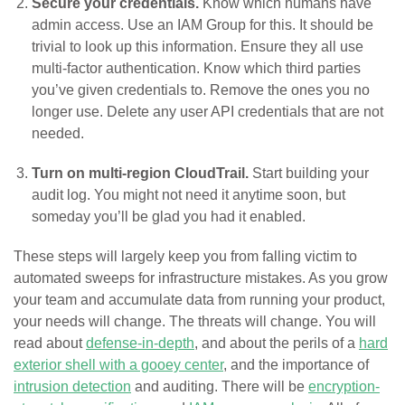
Secure your credentials.
Know which humans have
admin access. Use an IAM Group for this. It should be
trivial to look up this information. Ensure they all use
multi-factor authentication. Know which third parties
you’ve given credentials to. Remove the ones you no
longer use. Delete any user API credentials that are not
needed.
Turn on multi-region CloudTrail.
Start building your
audit log. You might not need it anytime soon, but
someday you’ll be glad you had it enabled.
These steps will largely keep you from falling victim to
automated sweeps for infrastructure mistakes. As you grow
your team and accumulate data from running your product,
your needs will change. The threats will change. You will
read about
defense-in-depth
, and about the perils of a
hard
exterior shell with a gooey center
, and the importance of
intrusion detection
and auditing. There will be
encryption-