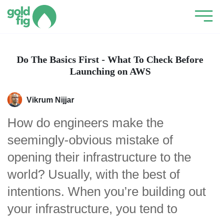
Do The Basics First - What To Check Before
Launching on AWS
Vikrum Nijjar
How do engineers make the
seemingly-obvious mistake of
opening their infrastructure to the
world? Usually, with the best of
intentions. When you’re building out
your infrastructure, you tend to