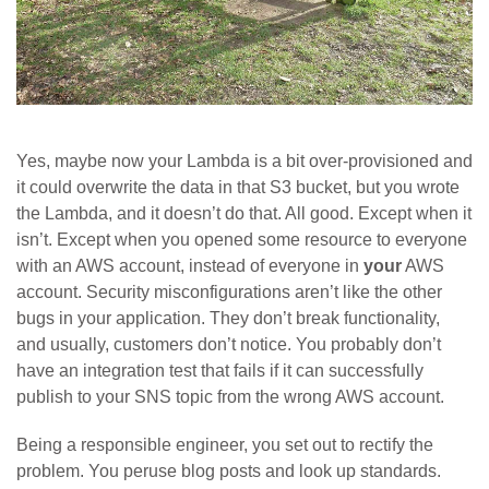
Yes, maybe now your Lambda is a bit over-provisioned and
it could overwrite the data in that S3 bucket, but you wrote
the Lambda, and it doesn’t do that. All good. Except when it
isn’t. Except when you opened some resource to everyone
with an AWS account, instead of everyone in
your
AWS
account. Security misconfigurations aren’t like the other
bugs in your application. They don’t break functionality,
and usually, customers don’t notice. You probably don’t
have an integration test that fails if it can successfully
publish to your SNS topic from the wrong AWS account.
Being a responsible engineer, you set out to rectify the
problem. You peruse blog posts and look up standards.