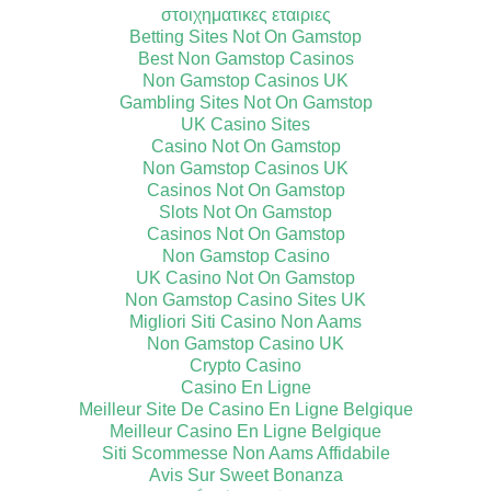
στοιχηματικες εταιριες
Betting Sites Not On Gamstop
Best Non Gamstop Casinos
Non Gamstop Casinos UK
Gambling Sites Not On Gamstop
UK Casino Sites
Casino Not On Gamstop
Non Gamstop Casinos UK
Casinos Not On Gamstop
Slots Not On Gamstop
Casinos Not On Gamstop
Non Gamstop Casino
UK Casino Not On Gamstop
Non Gamstop Casino Sites UK
Migliori Siti Casino Non Aams
Non Gamstop Casino UK
Crypto Casino
Casino En Ligne
Meilleur Site De Casino En Ligne Belgique
Meilleur Casino En Ligne Belgique
Siti Scommesse Non Aams Affidabile
Avis Sur Sweet Bonanza