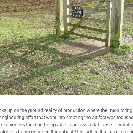
s up on the ground reality of production where the “monitoring”
e engineering effort that went into creating the artifact was focus
. a serverless function being able to access a database — what 
ivilege is being enforced throughout? Or, further, that access is 