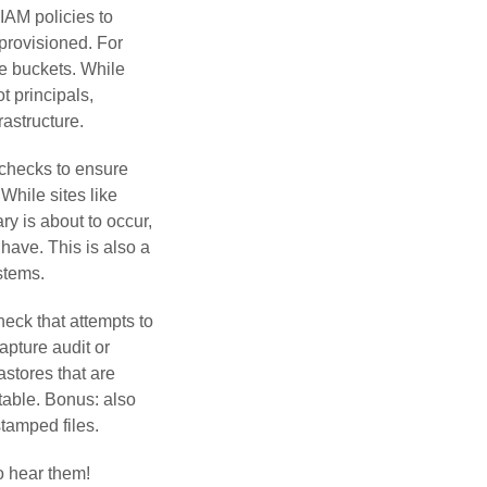
 IAM policies to
provisioned. For
e buckets. While
t principals,
rastructure.
 checks to ensure
While sites like
ry is about to occur,
 have. This is also a
stems.
eck that attempts to
apture audit or
astores that are
utable. Bonus: also
stamped files.
o hear them!