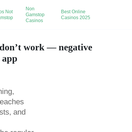
Non
os Not
Best Online
Gamstop
mstop
Casinos 2025
Casinos
. don’t work — negative
d app
ning,
 reaches
sts, and