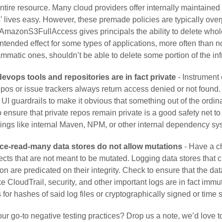
entire resource. Many cloud providers offer internally maintained
 lives easy. However, these premade policies are typically over
mazonS3FullAccess gives principals the ability to delete whol
intended effect for some types of applications, more often than no
mmatic ones, shouldn’t be able to delete some portion of the inf
evops tools and repositories are in fact private
- Instrument
repos or issue trackers always return access denied or not found. 
I guardrails to make it obvious that something out of the ordina
 ensure that private repos remain private is a good safety net to
hings like internal Maven, NPM, or other internal dependency sy
ce-read-many data stores do not allow mutations
- Have a ch
jects that are not meant to be mutated. Logging data stores that c
ion are predicated on their integrity. Check to ensure that the dat
ike CloudTrail, security, and other important logs are in fact imm
 for hashes of said log files or cryptographically signed or time 
ur go-to negative testing practices? Drop us a note, we’d love t