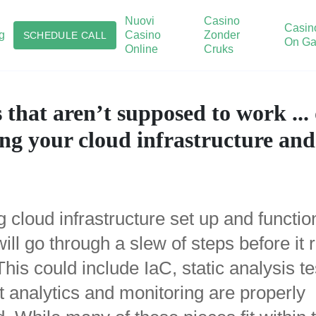
Nuovi
Casino
Casin
g
Casino
Zonder
SCHEDULE CALL
On Ga
Online
Cruks
 that aren’t supposed to work ..
ing your cloud infrastructure an
 cloud infrastructure set up and functio
ill go through a slew of steps before it
This could include IaC, static analysis te
t analytics and monitoring are properly