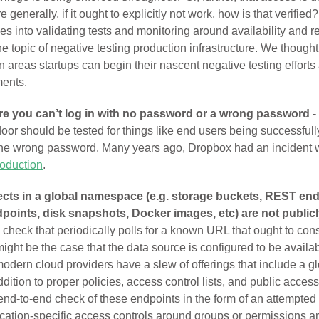
 generally, if it ought to explicitly not work, how is that verifie
s into validating tests and monitoring around availability and rel
the topic of negative testing production infrastructure. We thought
on areas startups can begin their nascent negative testing efforts 
ments.
re you can’t log in with no password or a wrong password
-
door should be tested for things like end users being successfull
the wrong password. Many years ago, Dropbox had an incident
roduction
.
ects in a global namespace (e.g. storage buckets, REST end
dpoints, disk snapshots, Docker images, etc) are not public
check that periodically polls for a known URL that ought to cons
might be the case that the data source is configured to be availab
odern cloud providers have a slew of offerings that include a g
ition to proper policies, access control lists, and public access 
end-to-end check of these endpoints in the form of an attempted 
ication-specific access controls around groups or permissions a