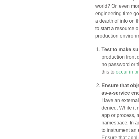
world? Or, even more
engineering time goe
a dearth of info on 
to start a resource 
production environ
Test to make su
production front 
no password or 
this to
occur in p
Ensure that obj
as-a-service en
Have an external 
denied. While it 
app or process, m
namespace. In add
to instrument an 
Ensure that appl