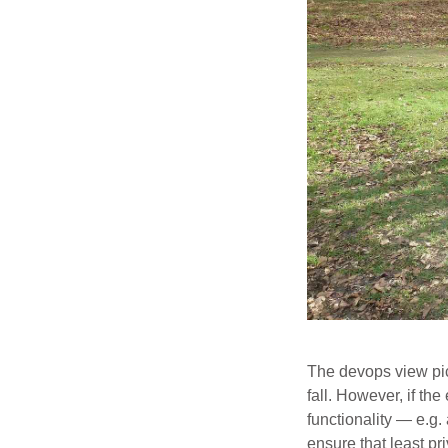
The devops view pick
fall. However, if th
functionality — e.g
ensure that least pr