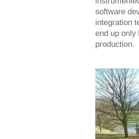
instrumented
software dev
integration 
end up only 
production.