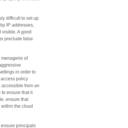
y difficult to set up
d by IP addresses,
d visible. A good
to preclude false
r menagerie of
 aggressive
ettings in order to
s access policy
t accessible from an
to ensure that it
le, ensure that
 within the cloud
 ensure principals