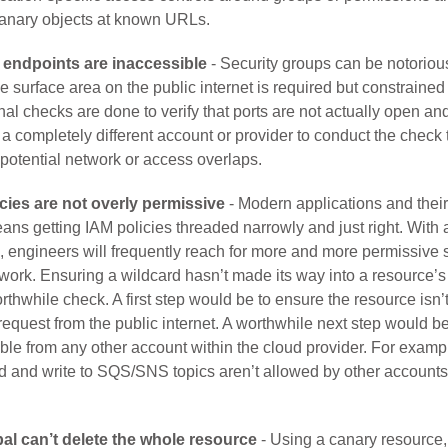
canary objects at known URLs.
endpoints are inaccessible
- Security groups can be notoriousl
 the surface area on the public internet is required but constraine
nal checks are done to verify that ports are not actually open an
e a completely different account or provider to conduct the check 
potential network or access overlaps.
cies are not overly permissive
- Modern applications and thei
ans getting IAM policies threaded narrowly and just right. With
, engineers will frequently reach for more and more permissive s
t work. Ensuring a wildcard hasn’t made its way into a resource’
thwhile check. A first step would be to ensure the resource isn’
equest from the public internet. A worthwhile next step would be 
ible from any other account within the cloud provider. For examp
ad and write to SQS/SNS topics aren’t allowed by other accounts
al can’t delete the whole resource
- Using a canary resource,