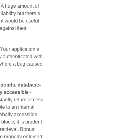
d? A huge amount of
iability but there’s
 it would be useful
against their
 Your application’s
y authenticated with
 where a bug caused
points, database-
ly accessible
-
tantly return access
le to an internal
lobally accessible
blocks it is prudent
retrieval. Bonus:
re properly enforced