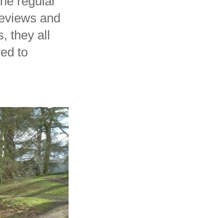
the regular
reviews and
, they all
yed to