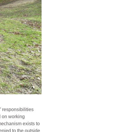
 responsibilities
ed on working
mechanism exists to
denied to the outside