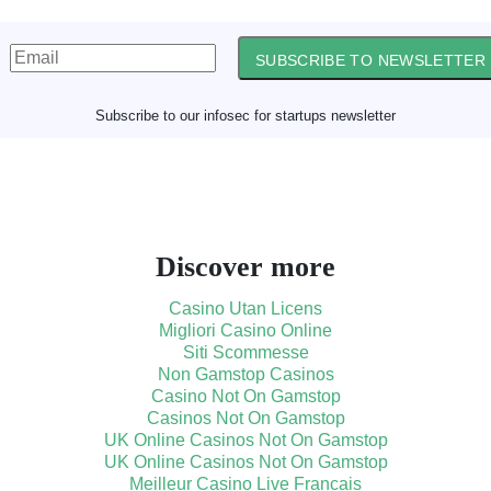
SUBSCRIBE TO NEWSLETTER
Subscribe to our infosec for startups newsletter
Discover more
Casino Utan Licens
Migliori Casino Online
Siti Scommesse
Non Gamstop Casinos
Casino Not On Gamstop
Casinos Not On Gamstop
UK Online Casinos Not On Gamstop
UK Online Casinos Not On Gamstop
Meilleur Casino Live Francais