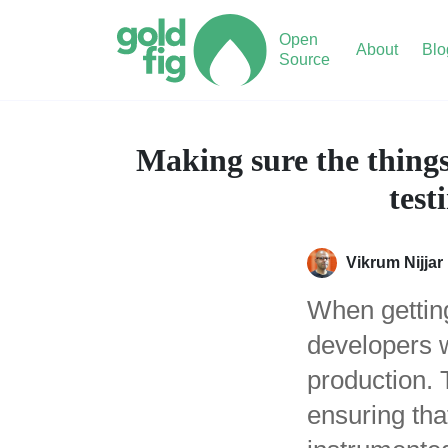
Open
About
Blo
Source
Making sure the things
test
Vikrum Nijjar
When getting
developers w
production. 
ensuring tha