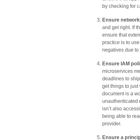
by checking for 
Ensure network 
and get right. If
ensure that exter
practice is to us
negatives due to 
Ensure IAM poli
microservices me
deadlines to ship
get things to jus
document is a wor
unauthenticated r
isn’t also access
being able to re
provider.
Ensure a princip