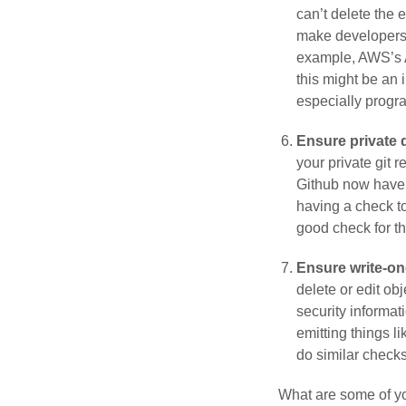
can’t delete the 
make developers'
example, AWS’s A
this might be an 
especially progra
Ensure private d
your private git 
Github now have U
having a check to
good check for t
Ensure write-on
delete or edit ob
security informat
emitting things l
do similar checks
What are some of yo