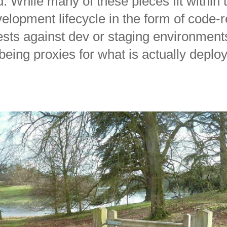
. While many of these pieces fit within 
elopment lifecycle in the form of code-
tests against dev or staging environments
being proxies for what is actually deplo