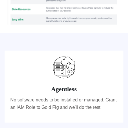
Agentless
No software needs to be installed or managed. Grant
an IAM Role to Gold Fig and we'll do the rest