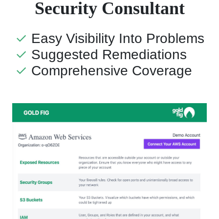
Security Consultant
Easy Visibility Into Problems
Suggested Remediations
Comprehensive Coverage