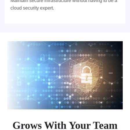
Maintain secure infrastructure without having to be a
cloud security expert.
Grows With Your Team