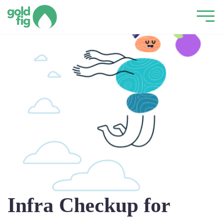
Infra Checkup for