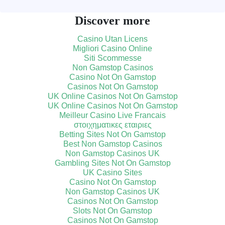
Discover more
Casino Utan Licens
Migliori Casino Online
Siti Scommesse
Non Gamstop Casinos
Casino Not On Gamstop
Casinos Not On Gamstop
UK Online Casinos Not On Gamstop
UK Online Casinos Not On Gamstop
Meilleur Casino Live Francais
στοιχηματικες εταιριες
Betting Sites Not On Gamstop
Best Non Gamstop Casinos
Non Gamstop Casinos UK
Gambling Sites Not On Gamstop
UK Casino Sites
Casino Not On Gamstop
Non Gamstop Casinos UK
Casinos Not On Gamstop
Slots Not On Gamstop
Casinos Not On Gamstop