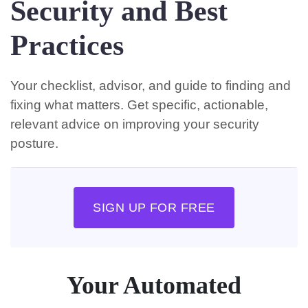
Security and Best
Practices
Your checklist, advisor, and guide to finding and
fixing what matters. Get specific, actionable,
relevant advice on improving your security
posture.
SIGN UP FOR FREE
Your Automated