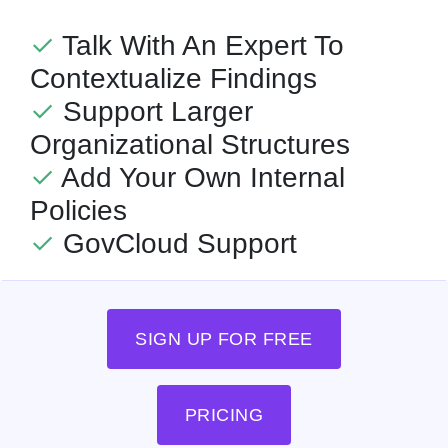
Talk With An Expert To
Contextualize Findings
Support Larger
Organizational Structures
Add Your Own Internal
Policies
GovCloud Support
SIGN UP FOR FREE
PRICING