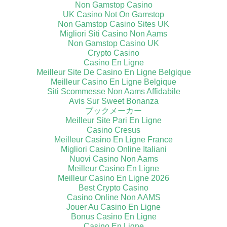
Non Gamstop Casino
UK Casino Not On Gamstop
Non Gamstop Casino Sites UK
Migliori Siti Casino Non Aams
Non Gamstop Casino UK
Crypto Casino
Casino En Ligne
Meilleur Site De Casino En Ligne Belgique
Meilleur Casino En Ligne Belgique
Siti Scommesse Non Aams Affidabile
Avis Sur Sweet Bonanza
ブックメーカー
Meilleur Site Pari En Ligne
Casino Cresus
Meilleur Casino En Ligne France
Migliori Casino Online Italiani
Nuovi Casino Non Aams
Meilleur Casino En Ligne
Meilleur Casino En Ligne 2026
Best Crypto Casino
Casino Online Non AAMS
Jouer Au Casino En Ligne
Bonus Casino En Ligne
Casino En Ligne