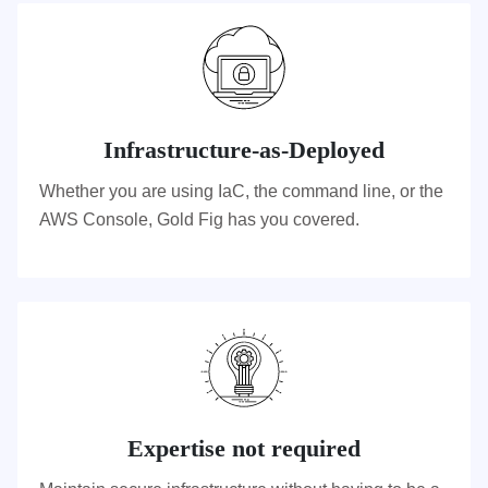
Infrastructure-as-Deployed
Whether you are using IaC, the command line, or the
AWS Console, Gold Fig has you covered.
Expertise not required