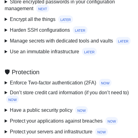
Store encrypted passwords in your configuration
management
next
Encrypt all the things
later
Harden SSH configurations
later
Manage secrets with dedicated tools and vaults
later
Use an immutable infrastructure
later
🛡️ Protection
Enforce Two-factor authentication (2FA)
now
Don’t store credit card information (if you don’t need to)
now
Have a public security policy
now
Protect your applications against breaches
now
Protect your servers and infrastructure
now