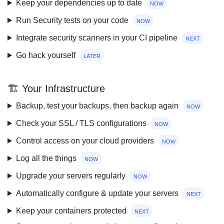
Keep your dependencies up to date
now
Run Security tests on your code
now
Integrate security scanners in your CI pipeline
next
Go hack yourself
later
🏗 Your Infrastructure
Backup, test your backups, then backup again
now
Check your SSL / TLS configurations
now
Control access on your cloud providers
now
Log all the things
now
Upgrade your servers regularly
now
Automatically configure & update your servers
next
Keep your containers protected
next