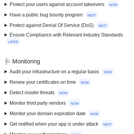
Protect your users against account takeovers
now
Have a public bug bounty program
next
Protect against Denial Of Service (DoS)
next
Ensure Compliance with Relevant Industry Standards
later
🩺 Monitoring
Audit your infrastructure on a regular basis
now
Renew your certificates on time
now
Detect insider threats
now
Monitor third party vendors
now
Monitor your domain expiration date
now
Get notified when your app is under attack
next