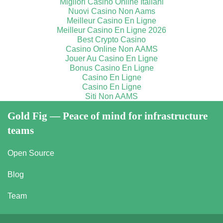
Migliori Casino Online Italiani
Nuovi Casino Non Aams
Meilleur Casino En Ligne
Meilleur Casino En Ligne 2026
Best Crypto Casino
Casino Online Non AAMS
Jouer Au Casino En Ligne
Bonus Casino En Ligne
Casino En Ligne
Casino En Ligne
Siti Non AAMS
Gold Fig — Peace of mind for infrastructure
teams
Open Source
Blog
Team