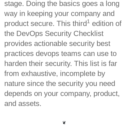
stage. Doing the basics goes a long
way in keeping your company and
1
product secure. This third
edition of
the DevOps Security Checklist
provides actionable security best
practices devops teams can use to
harden their security. This list is far
from exhaustive, incomplete by
nature since the security you need
depends on your company, product,
and assets.
❦