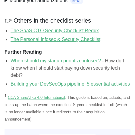
Monitor your authorizations
next
👉 Others in the checklist series
The SaaS CTO Security Checklist Redux
The Personal Infosec & Security Checklist
Further Reading
When should my startup prioritize infosec?
- How do I
know when I should start paying down security tech
debt?
Building your DevSecOps pipeline: 5 essential activities
1
CCA ShareAlike 4.0 International
. This guide is based on, adapts, and
picks up the baton where the excellent Sqreen checklist left off (which
is no longer available since it redirects to their acquisition
announcement).