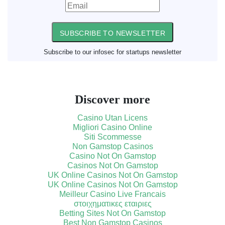
SUBSCRIBE TO NEWSLETTER
Subscribe to our infosec for startups newsletter
Discover more
Casino Utan Licens
Migliori Casino Online
Siti Scommesse
Non Gamstop Casinos
Casino Not On Gamstop
Casinos Not On Gamstop
UK Online Casinos Not On Gamstop
UK Online Casinos Not On Gamstop
Meilleur Casino Live Francais
στοιχηματικες εταιριες
Betting Sites Not On Gamstop
Best Non Gamstop Casinos