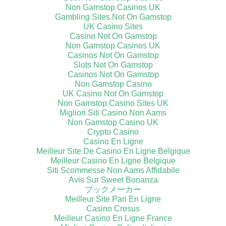
Non Gamstop Casinos UK
Gambling Sites Not On Gamstop
UK Casino Sites
Casino Not On Gamstop
Non Gamstop Casinos UK
Casinos Not On Gamstop
Slots Not On Gamstop
Casinos Not On Gamstop
Non Gamstop Casino
UK Casino Not On Gamstop
Non Gamstop Casino Sites UK
Migliori Siti Casino Non Aams
Non Gamstop Casino UK
Crypto Casino
Casino En Ligne
Meilleur Site De Casino En Ligne Belgique
Meilleur Casino En Ligne Belgique
Siti Scommesse Non Aams Affidabile
Avis Sur Sweet Bonanza
ブックメーカー
Meilleur Site Pari En Ligne
Casino Cresus
Meilleur Casino En Ligne France