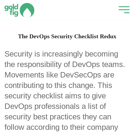
The DevOps Security Checklist Redux
Security is increasingly becoming
the responsibility of DevOps teams.
Movements like DevSecOps are
contributing to this change. This
security checklist aims to give
DevOps professionals a list of
security best practices they can
follow according to their company