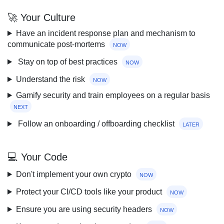
🚀 Your Culture
Have an incident response plan and mechanism to
communicate post-mortems
now
Stay on top of best practices
now
Understand the risk
now
Gamify security and train employees on a regular basis
next
Follow an onboarding / offboarding checklist
later
💻 Your Code
Don't implement your own crypto
now
Protect your CI/CD tools like your product
now
Ensure you are using security headers
now